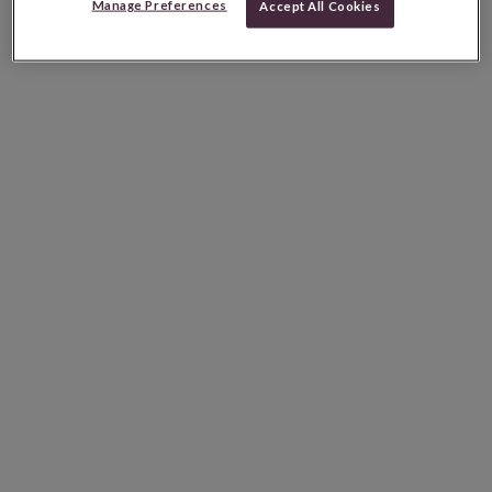
Manage Preferences
Accept All Cookies