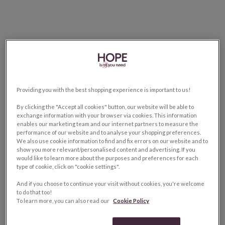
Providing you with the best shopping experience is important to us!
By clicking the "Accept all cookies" button, our website will be able to
exchange information with your browser via cookies. This information
enables our marketing team and our internet partners to measure the
performance of our website and to analyse your shopping preferences.
We also use cookie information to find and fix errors on our website and to
show you more relevant/personalised content and advertising. If you
would like to learn more about the purposes and preferences for each
type of cookie, click on "cookie settings".
And if you choose to continue your visit without cookies, you're welcome
to do that too!
To learn more, you can also read our
Cookie Policy