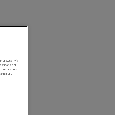
our browser via
rformance of
ix errors on our
learn more