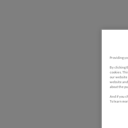
Providing yo
By clicking 
cookies. Thi
our website 
website and 
about the pu
And if you c
To learn mor