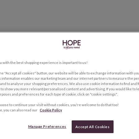
u with the best shopping experience is important to us!
the "Accept all cookies" button, our website will be able to exchange information with y
s information enables our marketing team and our internet partners to measure the pe
and to analyse your shopping preferences. We also use cookie information to find and f
to show you more relevant/personalised content and advertising. If you would like to 
rposes and preferences for each type of cookie, click on "cookie settings".
hoose to continue your visit without cookies, you're welcome to do that too!
e, you can also read our
Cookie Policy
Manage Preferences
Accept All Cookies