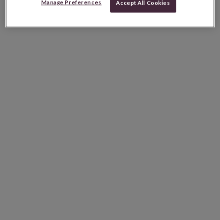
Manage Preferences
Accept All Cookies