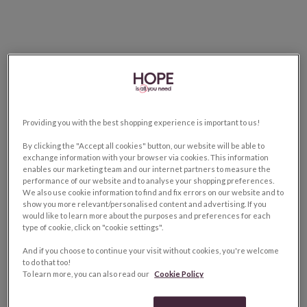
Providing you with the best shopping experience is important to us!
By clicking the "Accept all cookies" button, our website will be able to
exchange information with your browser via cookies. This information
enables our marketing team and our internet partners to measure the
performance of our website and to analyse your shopping preferences.
We also use cookie information to find and fix errors on our website and to
show you more relevant/personalised content and advertising. If you
would like to learn more about the purposes and preferences for each
type of cookie, click on "cookie settings".
And if you choose to continue your visit without cookies, you're welcome
to do that too!
To learn more, you can also read our
Cookie Policy