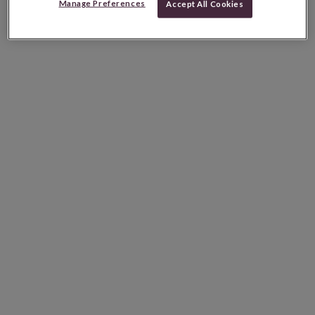
Manage Preferences
Accept All Cookies