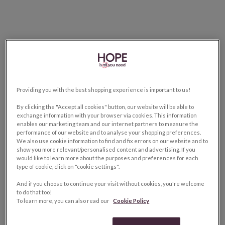
Providing you with the best shopping experience is important to us!
By clicking the "Accept all cookies" button, our website will be able to
exchange information with your browser via cookies. This information
enables our marketing team and our internet partners to measure the
performance of our website and to analyse your shopping preferences.
We also use cookie information to find and fix errors on our website and to
show you more relevant/personalised content and advertising. If you
would like to learn more about the purposes and preferences for each
type of cookie, click on "cookie settings".
And if you choose to continue your visit without cookies, you're welcome
to do that too!
To learn more, you can also read our
Cookie Policy