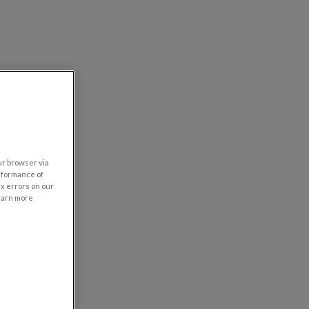
our browser via
rformance of
ix errors on our
learn more