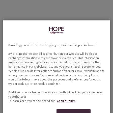
Providing you with the best shopping experience is important to us!
By clicking the "Accept all cookies" button, our website will be able to
exchange information with your browser via cookies. This information
enables our marketing team and our internet partners to measure the
performance of our website and to analyse your shopping preferences.
We also use cookie information to find and fix errors on our website and to
show you more relevant/personalised content and advertising. If you
would like to learn more about the purposes and preferences for each
type of cookie, click on "cookie settings".
And if you choose to continue your visit without cookies, you're welcome
to do that too!
To learn more, you can also read our
Cookie Policy