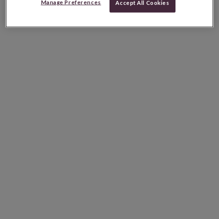
Manage Preferences
Accept All Cookies