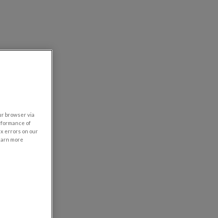
our browser via
rformance of
ix errors on our
learn more