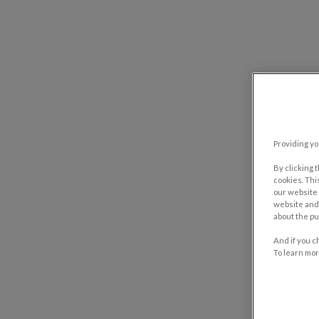
Providing yo
By clicking 
cookies. Thi
our website 
website and 
about the pu
And if you c
To learn mor