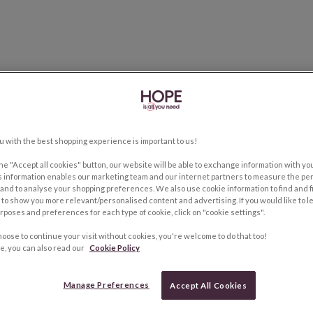
u with the best shopping experience is important to us!
the "Accept all cookies" button, our website will be able to exchange information with y
s information enables our marketing team and our internet partners to measure the pe
and to analyse your shopping preferences. We also use cookie information to find and f
to show you more relevant/personalised content and advertising. If you would like to 
rposes and preferences for each type of cookie, click on "cookie settings".
hoose to continue your visit without cookies, you're welcome to do that too!
e, you can also read our
Cookie Policy
Manage Preferences
Accept All Cookies