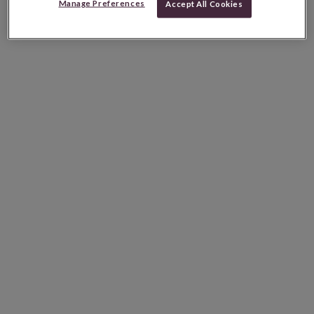
Manage Preferences
Accept All Cookies