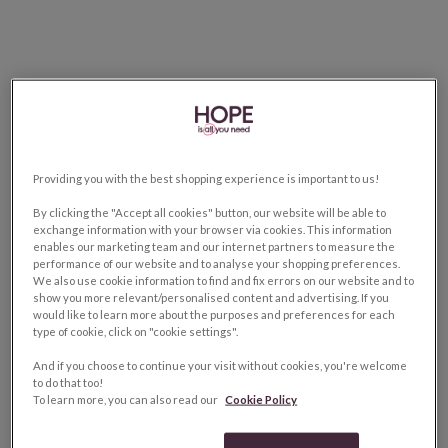
Providing you with the best shopping experience is important to us!
By clicking the "Accept all cookies" button, our website will be able to
exchange information with your browser via cookies. This information
enables our marketing team and our internet partners to measure the
performance of our website and to analyse your shopping preferences.
We also use cookie information to find and fix errors on our website and to
show you more relevant/personalised content and advertising. If you
would like to learn more about the purposes and preferences for each
type of cookie, click on "cookie settings".
And if you choose to continue your visit without cookies, you're welcome
to do that too!
To learn more, you can also read our
Cookie Policy