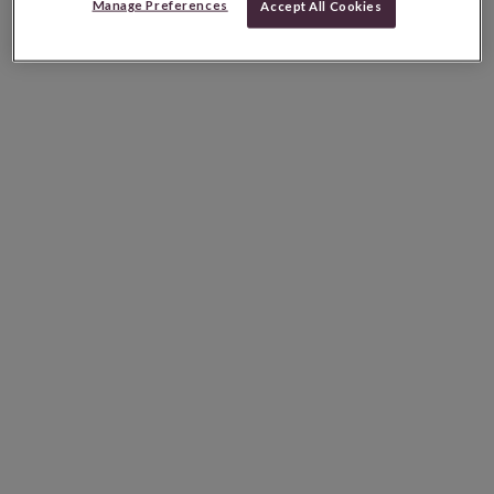
Manage Preferences
Accept All Cookies