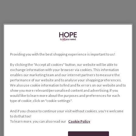
Providing you with the best shopping experience is important to us!
By clicking the "Accept all cookies" button, our website will be able to
exchange information with your browser via cookies. This information
enables our marketing team and our internet partners to measure the
performance of our website and to analyse your shopping preferences.
We also use cookie information to find and fix errors on our website and to
show you more relevant/personalised content and advertising. If you
would like to learn more about the purposes and preferences for each
type of cookie, click on "cookie settings".
And if you choose to continue your visit without cookies, you're welcome
to do that too!
To learn more, you can also read our
Cookie Policy