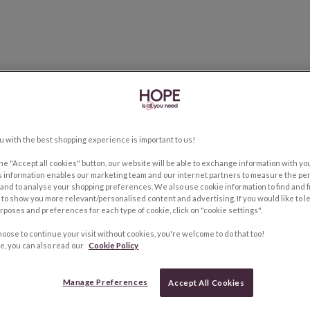
u with the best shopping experience is important to us!
the "Accept all cookies" button, our website will be able to exchange information with y
s information enables our marketing team and our internet partners to measure the pe
and to analyse your shopping preferences. We also use cookie information to find and f
to show you more relevant/personalised content and advertising. If you would like to 
rposes and preferences for each type of cookie, click on "cookie settings".
hoose to continue your visit without cookies, you're welcome to do that too!
e, you can also read our
Cookie Policy
Manage Preferences
Accept All Cookies