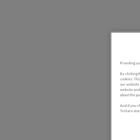
Providing yo
By clicking 
cookies. Thi
our website 
website and 
about the pu
And if you c
To learn mor