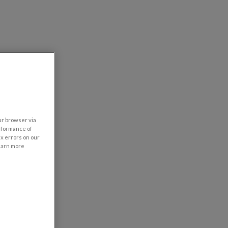
our browser via
rformance of
ix errors on our
learn more