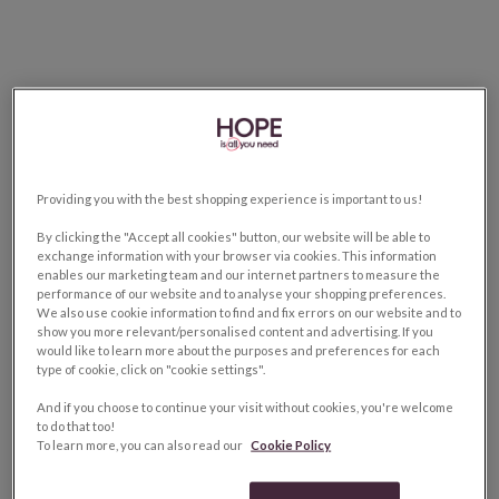
Providing you with the best shopping experience is important to us!
By clicking the "Accept all cookies" button, our website will be able to
exchange information with your browser via cookies. This information
enables our marketing team and our internet partners to measure the
performance of our website and to analyse your shopping preferences.
We also use cookie information to find and fix errors on our website and to
show you more relevant/personalised content and advertising. If you
would like to learn more about the purposes and preferences for each
type of cookie, click on "cookie settings".
And if you choose to continue your visit without cookies, you're welcome
to do that too!
To learn more, you can also read our
Cookie Policy