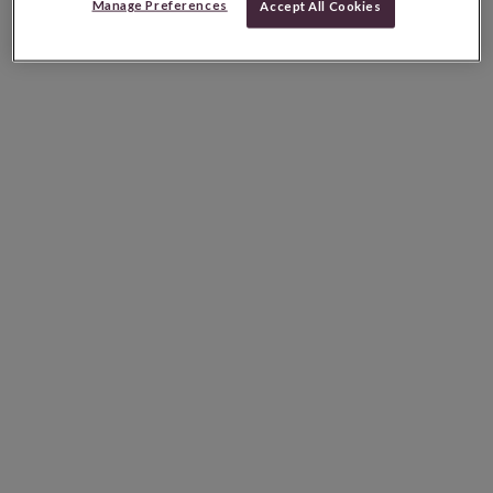
Manage Preferences
Accept All Cookies