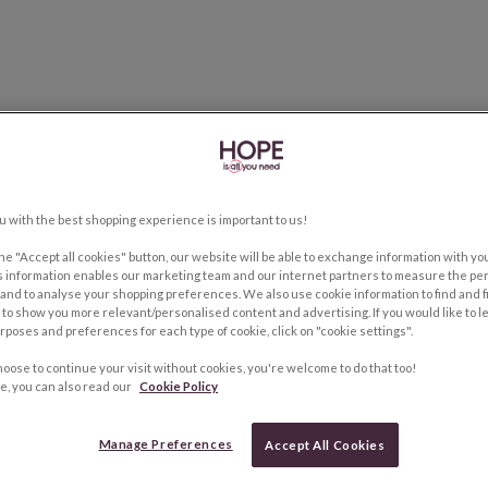
u with the best shopping experience is important to us!
the "Accept all cookies" button, our website will be able to exchange information with y
s information enables our marketing team and our internet partners to measure the pe
and to analyse your shopping preferences. We also use cookie information to find and f
to show you more relevant/personalised content and advertising. If you would like to 
rposes and preferences for each type of cookie, click on "cookie settings".
hoose to continue your visit without cookies, you're welcome to do that too!
e, you can also read our
Cookie Policy
Manage Preferences
Accept All Cookies