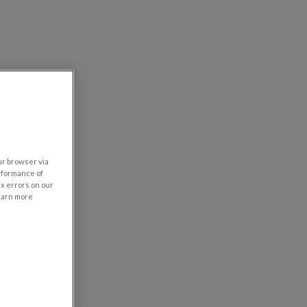
our browser via
rformance of
ix errors on our
learn more