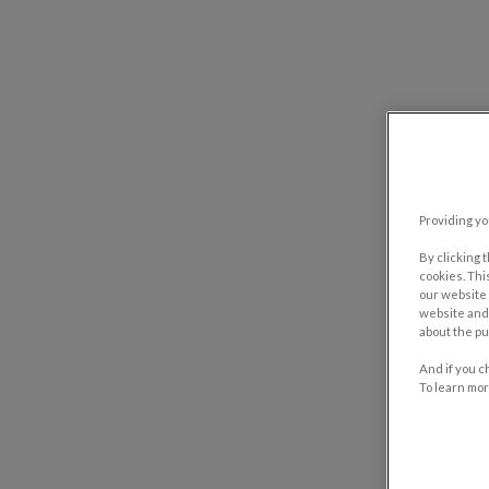
Providing yo
By clicking 
cookies. Thi
our website 
website and 
about the pu
And if you c
To learn mor