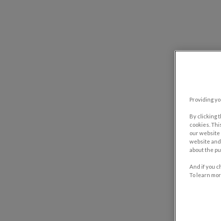
Providing yo
By clicking 
cookies. Thi
our website 
website and 
about the pu
And if you c
To learn mor