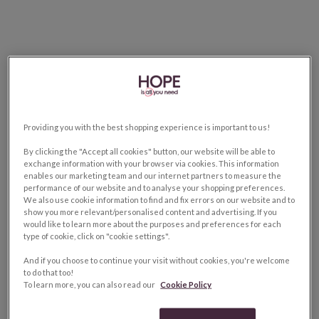
Providing you with the best shopping experience is important to us!
By clicking the "Accept all cookies" button, our website will be able to
exchange information with your browser via cookies. This information
enables our marketing team and our internet partners to measure the
performance of our website and to analyse your shopping preferences.
We also use cookie information to find and fix errors on our website and to
show you more relevant/personalised content and advertising. If you
would like to learn more about the purposes and preferences for each
type of cookie, click on "cookie settings".
And if you choose to continue your visit without cookies, you're welcome
to do that too!
To learn more, you can also read our
Cookie Policy