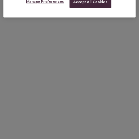
Manage Preferences
Accept All Cookies