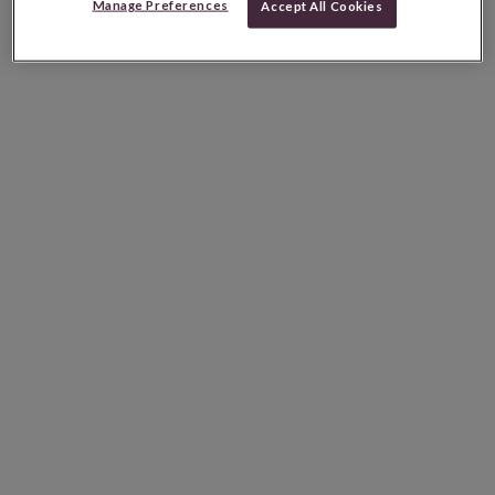
Manage Preferences
Accept All Cookies