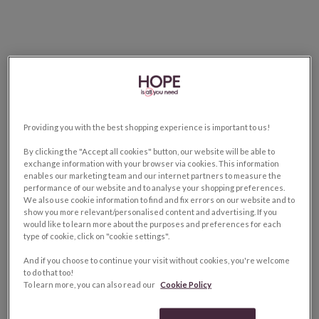
Providing you with the best shopping experience is important to us!
By clicking the "Accept all cookies" button, our website will be able to
exchange information with your browser via cookies. This information
enables our marketing team and our internet partners to measure the
performance of our website and to analyse your shopping preferences.
We also use cookie information to find and fix errors on our website and to
show you more relevant/personalised content and advertising. If you
would like to learn more about the purposes and preferences for each
type of cookie, click on "cookie settings".
And if you choose to continue your visit without cookies, you're welcome
to do that too!
To learn more, you can also read our
Cookie Policy