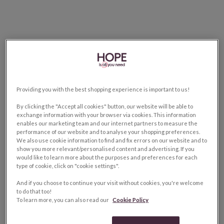
Providing you with the best shopping experience is important to us!
By clicking the "Accept all cookies" button, our website will be able to
exchange information with your browser via cookies. This information
enables our marketing team and our internet partners to measure the
performance of our website and to analyse your shopping preferences.
We also use cookie information to find and fix errors on our website and to
show you more relevant/personalised content and advertising. If you
would like to learn more about the purposes and preferences for each
type of cookie, click on "cookie settings".
And if you choose to continue your visit without cookies, you're welcome
to do that too!
To learn more, you can also read our
Cookie Policy