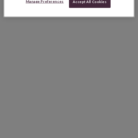
Manage Preferences
Accept All Cookies