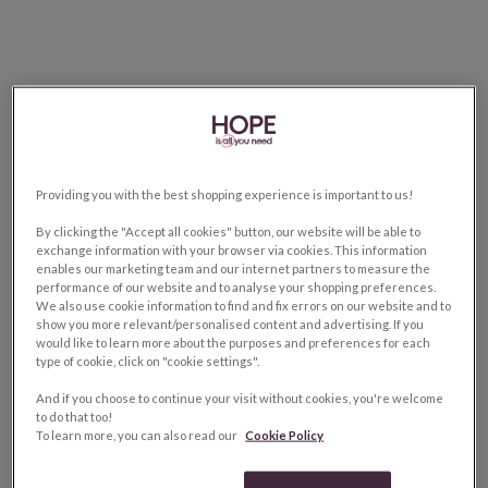
Providing you with the best shopping experience is important to us!
By clicking the "Accept all cookies" button, our website will be able to
exchange information with your browser via cookies. This information
enables our marketing team and our internet partners to measure the
performance of our website and to analyse your shopping preferences.
We also use cookie information to find and fix errors on our website and to
show you more relevant/personalised content and advertising. If you
would like to learn more about the purposes and preferences for each
type of cookie, click on "cookie settings".
And if you choose to continue your visit without cookies, you're welcome
to do that too!
To learn more, you can also read our
Cookie Policy