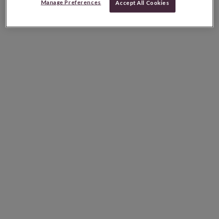
Manage Preferences
Accept All Cookies