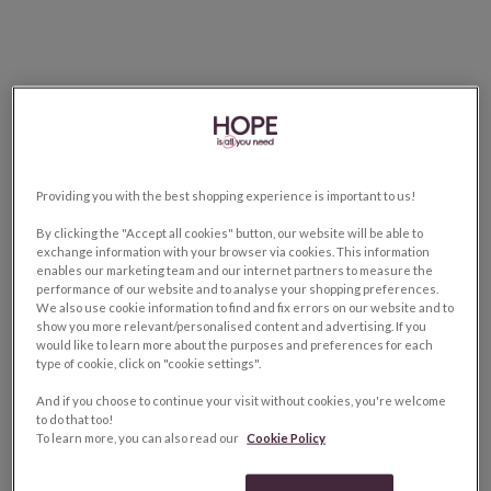
Providing you with the best shopping experience is important to us!
By clicking the "Accept all cookies" button, our website will be able to
exchange information with your browser via cookies. This information
enables our marketing team and our internet partners to measure the
performance of our website and to analyse your shopping preferences.
We also use cookie information to find and fix errors on our website and to
show you more relevant/personalised content and advertising. If you
would like to learn more about the purposes and preferences for each
type of cookie, click on "cookie settings".
And if you choose to continue your visit without cookies, you're welcome
to do that too!
To learn more, you can also read our
Cookie Policy