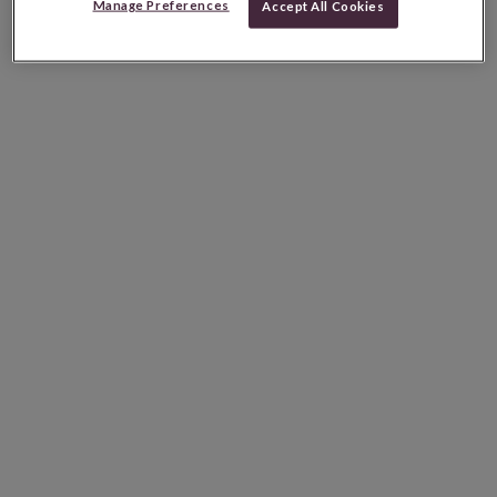
Manage Preferences
Accept All Cookies