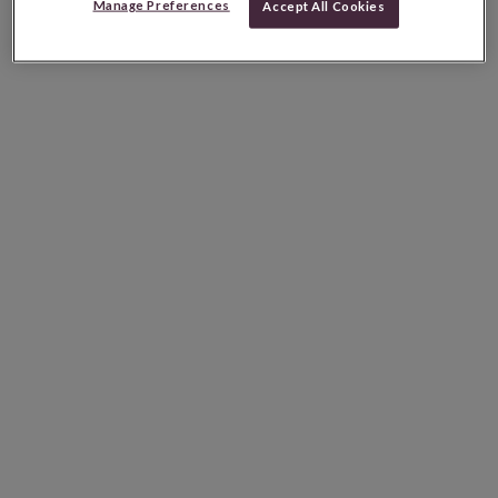
Manage Preferences
Accept All Cookies