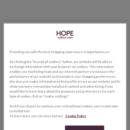
Providing you with the best shopping experience is important to us!
By clicking the "Accept all cookies" button, our website will be able to
exchange information with your browser via cookies. This information
enables our marketing team and our internet partners to measure the
performance of our website and to analyse your shopping preferences.
We also use cookie information to find and fix errors on our website and to
show you more relevant/personalised content and advertising. If you
would like to learn more about the purposes and preferences for each
type of cookie, click on "cookie settings".
And if you choose to continue your visit without cookies, you're welcome
to do that too!
To learn more, you can also read our
Cookie Policy