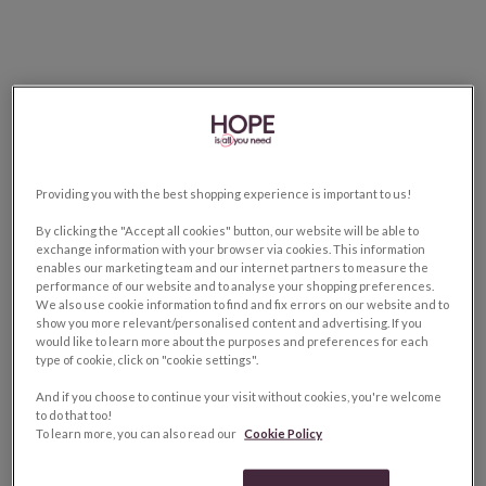
Providing you with the best shopping experience is important to us!
By clicking the "Accept all cookies" button, our website will be able to
exchange information with your browser via cookies. This information
enables our marketing team and our internet partners to measure the
performance of our website and to analyse your shopping preferences.
We also use cookie information to find and fix errors on our website and to
show you more relevant/personalised content and advertising. If you
would like to learn more about the purposes and preferences for each
type of cookie, click on "cookie settings".
And if you choose to continue your visit without cookies, you're welcome
to do that too!
To learn more, you can also read our
Cookie Policy