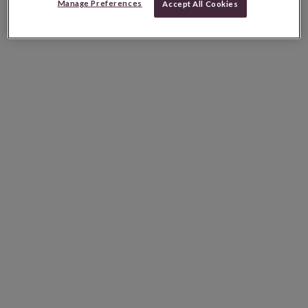
Manage Preferences
Accept All Cookies