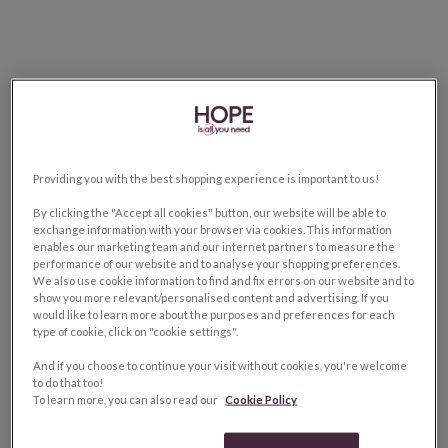
Providing you with the best shopping experience is important to us!
By clicking the "Accept all cookies" button, our website will be able to
exchange information with your browser via cookies. This information
enables our marketing team and our internet partners to measure the
performance of our website and to analyse your shopping preferences.
We also use cookie information to find and fix errors on our website and to
show you more relevant/personalised content and advertising. If you
would like to learn more about the purposes and preferences for each
type of cookie, click on "cookie settings".
And if you choose to continue your visit without cookies, you're welcome
to do that too!
To learn more, you can also read our
Cookie Policy