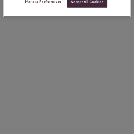
Manage Preferences
Accept All Cookies