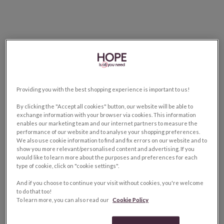
Providing you with the best shopping experience is important to us!
By clicking the "Accept all cookies" button, our website will be able to
exchange information with your browser via cookies. This information
enables our marketing team and our internet partners to measure the
performance of our website and to analyse your shopping preferences.
We also use cookie information to find and fix errors on our website and to
show you more relevant/personalised content and advertising. If you
would like to learn more about the purposes and preferences for each
type of cookie, click on "cookie settings".
And if you choose to continue your visit without cookies, you're welcome
to do that too!
To learn more, you can also read our
Cookie Policy