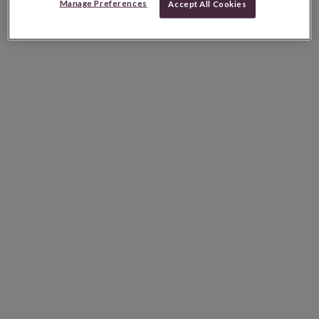
Manage Preferences
Accept All Cookies