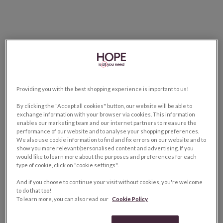
Providing you with the best shopping experience is important to us!
By clicking the "Accept all cookies" button, our website will be able to
exchange information with your browser via cookies. This information
enables our marketing team and our internet partners to measure the
performance of our website and to analyse your shopping preferences.
We also use cookie information to find and fix errors on our website and to
show you more relevant/personalised content and advertising. If you
would like to learn more about the purposes and preferences for each
type of cookie, click on "cookie settings".
And if you choose to continue your visit without cookies, you're welcome
to do that too!
To learn more, you can also read our
Cookie Policy