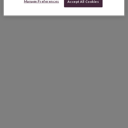
Manage Preferences
Accept All Cookies