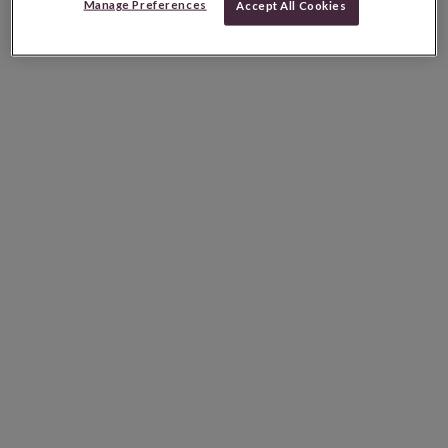
Manage Preferences
Accept All Cookies