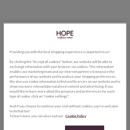
Providing you with the best shopping experience is important to us!
By clicking the "Accept all cookies" button, our website will be able to
exchange information with your browser via cookies. This information
enables our marketing team and our internet partners to measure the
performance of our website and to analyse your shopping preferences.
We also use cookie information to find and fix errors on our website and to
show you more relevant/personalised content and advertising. If you
would like to learn more about the purposes and preferences for each
type of cookie, click on "cookie settings".
And if you choose to continue your visit without cookies, you're welcome
to do that too!
To learn more, you can also read our
Cookie Policy