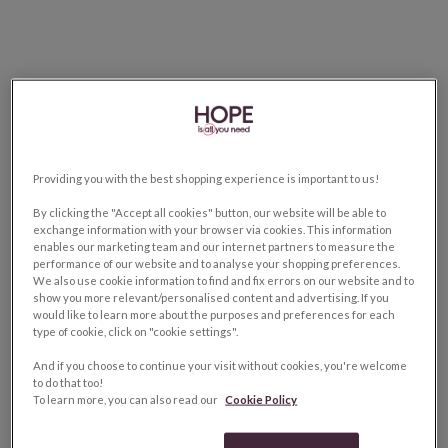
Providing you with the best shopping experience is important to us!
By clicking the "Accept all cookies" button, our website will be able to
exchange information with your browser via cookies. This information
enables our marketing team and our internet partners to measure the
performance of our website and to analyse your shopping preferences.
We also use cookie information to find and fix errors on our website and to
show you more relevant/personalised content and advertising. If you
would like to learn more about the purposes and preferences for each
type of cookie, click on "cookie settings".
And if you choose to continue your visit without cookies, you're welcome
to do that too!
To learn more, you can also read our
Cookie Policy