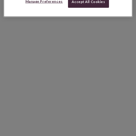
Manage Preferences
Accept All Cookies