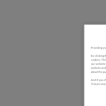
Providing yo
By clicking 
cookies. Thi
our website 
website and 
about the pu
And if you c
To learn mor