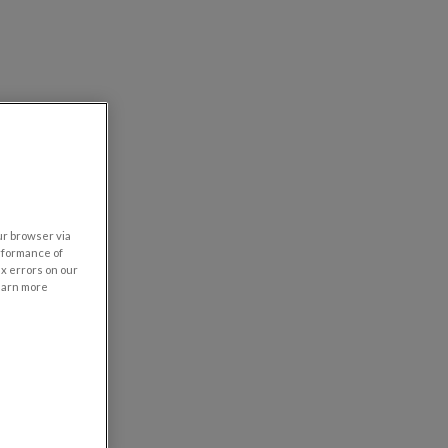
our browser via
rformance of
ix errors on our
learn more