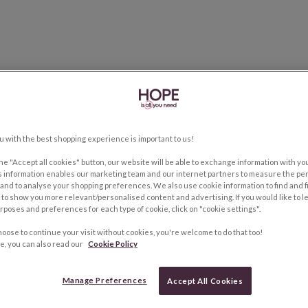
u with the best shopping experience is important to us!
the "Accept all cookies" button, our website will be able to exchange information with y
s information enables our marketing team and our internet partners to measure the pe
and to analyse your shopping preferences. We also use cookie information to find and f
to show you more relevant/personalised content and advertising. If you would like to 
rposes and preferences for each type of cookie, click on "cookie settings".
hoose to continue your visit without cookies, you're welcome to do that too!
e, you can also read our
Cookie Policy
Manage Preferences
Accept All Cookies