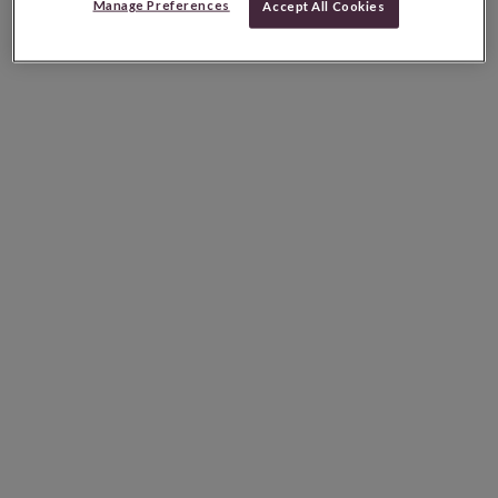
Manage Preferences
Accept All Cookies