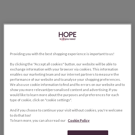
Providing you with the best shopping experience is important to us!
By clicking the "Accept all cookies" button, our website will be able to
exchange information with your browser via cookies. This information
enables our marketing team and our internet partners to measure the
performance of our website and to analyse your shopping preferences.
We also use cookie information to find and fix errors on our website and to
show you more relevant/personalised content and advertising. If you
would like to learn more about the purposes and preferences for each
type of cookie, click on "cookie settings".
And if you choose to continue your visit without cookies, you're welcome
to do that too!
To learn more, you can also read our
Cookie Policy