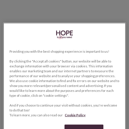
Providing you with the best shopping experience is important to us!
By clicking the "Accept all cookies" button, our website will be able to
exchange information with your browser via cookies. This information
enables our marketing team and our internet partners to measure the
performance of our website and to analyse your shopping preferences.
We also use cookie information to find and fix errors on our website and to
show you more relevant/personalised content and advertising. If you
would like to learn more about the purposes and preferences for each
type of cookie, click on "cookie settings".
And if you choose to continue your visit without cookies, you're welcome
to do that too!
To learn more, you can also read our
Cookie Policy