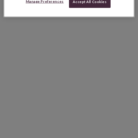
Manage Preferences
Accept All Cookies