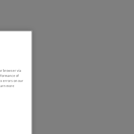
our browser via
rformance of
ix errors on our
learn more