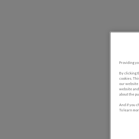
Providing yo
By clicking 
cookies. Thi
our website 
website and 
about the pu
And if you c
To learn mor