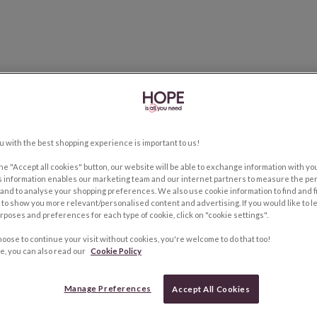
u with the best shopping experience is important to us!
the "Accept all cookies" button, our website will be able to exchange information with y
s information enables our marketing team and our internet partners to measure the pe
and to analyse your shopping preferences. We also use cookie information to find and f
to show you more relevant/personalised content and advertising. If you would like to 
rposes and preferences for each type of cookie, click on "cookie settings".
hoose to continue your visit without cookies, you're welcome to do that too!
e, you can also read our
Cookie Policy
Manage Preferences
Accept All Cookies