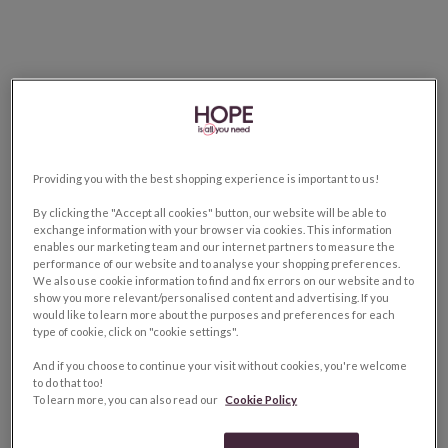
Providing you with the best shopping experience is important to us!
By clicking the "Accept all cookies" button, our website will be able to
exchange information with your browser via cookies. This information
enables our marketing team and our internet partners to measure the
performance of our website and to analyse your shopping preferences.
We also use cookie information to find and fix errors on our website and to
show you more relevant/personalised content and advertising. If you
would like to learn more about the purposes and preferences for each
type of cookie, click on "cookie settings".
And if you choose to continue your visit without cookies, you're welcome
to do that too!
To learn more, you can also read our
Cookie Policy