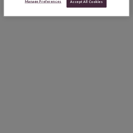
Manage Preferences
Accept All Cookies