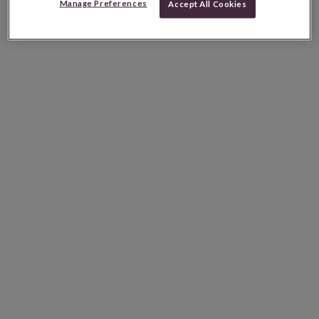
Manage Preferences
Accept All Cookies