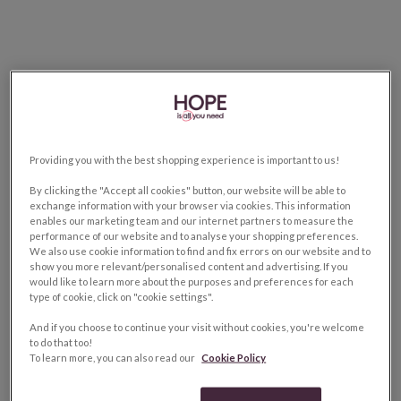
Providing you with the best shopping experience is important to us!
By clicking the "Accept all cookies" button, our website will be able to
exchange information with your browser via cookies. This information
enables our marketing team and our internet partners to measure the
performance of our website and to analyse your shopping preferences.
We also use cookie information to find and fix errors on our website and to
show you more relevant/personalised content and advertising. If you
would like to learn more about the purposes and preferences for each
type of cookie, click on "cookie settings".
And if you choose to continue your visit without cookies, you're welcome
to do that too!
To learn more, you can also read our
Cookie Policy