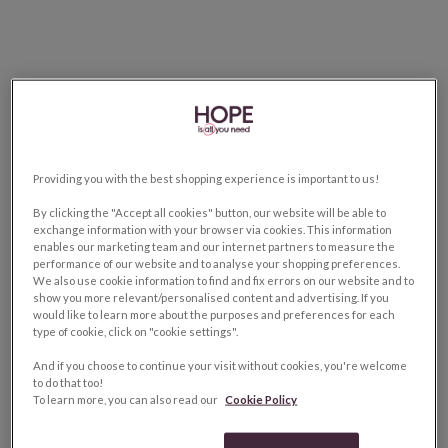
Providing you with the best shopping experience is important to us!
By clicking the "Accept all cookies" button, our website will be able to
exchange information with your browser via cookies. This information
enables our marketing team and our internet partners to measure the
performance of our website and to analyse your shopping preferences.
We also use cookie information to find and fix errors on our website and to
show you more relevant/personalised content and advertising. If you
would like to learn more about the purposes and preferences for each
type of cookie, click on "cookie settings".
And if you choose to continue your visit without cookies, you're welcome
to do that too!
To learn more, you can also read our
Cookie Policy