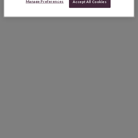
Manage Preferences
Accept All Cookies