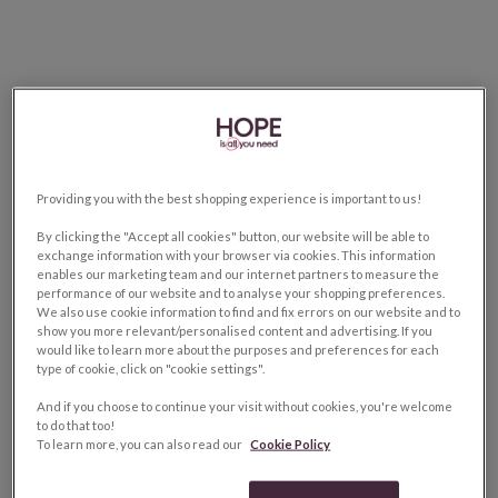
Providing you with the best shopping experience is important to us!
By clicking the "Accept all cookies" button, our website will be able to
exchange information with your browser via cookies. This information
enables our marketing team and our internet partners to measure the
performance of our website and to analyse your shopping preferences.
We also use cookie information to find and fix errors on our website and to
show you more relevant/personalised content and advertising. If you
would like to learn more about the purposes and preferences for each
type of cookie, click on "cookie settings".
And if you choose to continue your visit without cookies, you're welcome
to do that too!
To learn more, you can also read our
Cookie Policy