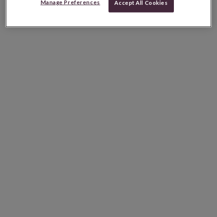
Manage Preferences
Accept All Cookies