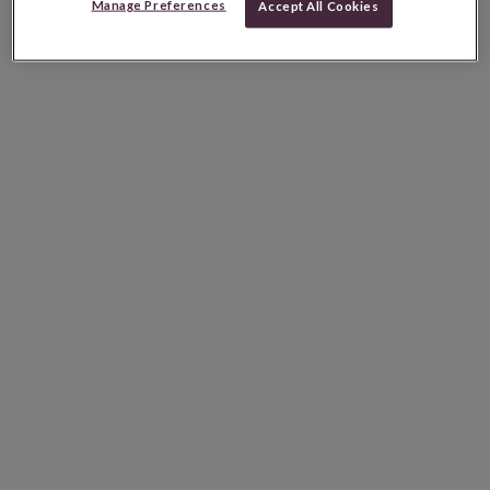
Manage Preferences
Accept All Cookies