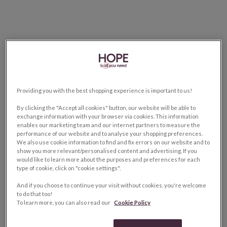
Providing you with the best shopping experience is important to us!
By clicking the "Accept all cookies" button, our website will be able to
exchange information with your browser via cookies. This information
enables our marketing team and our internet partners to measure the
performance of our website and to analyse your shopping preferences.
We also use cookie information to find and fix errors on our website and to
show you more relevant/personalised content and advertising. If you
would like to learn more about the purposes and preferences for each
type of cookie, click on "cookie settings".
And if you choose to continue your visit without cookies, you're welcome
to do that too!
To learn more, you can also read our
Cookie Policy