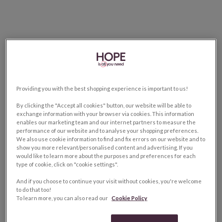
Providing you with the best shopping experience is important to us!
By clicking the "Accept all cookies" button, our website will be able to
exchange information with your browser via cookies. This information
enables our marketing team and our internet partners to measure the
performance of our website and to analyse your shopping preferences.
We also use cookie information to find and fix errors on our website and to
show you more relevant/personalised content and advertising. If you
would like to learn more about the purposes and preferences for each
type of cookie, click on "cookie settings".
And if you choose to continue your visit without cookies, you're welcome
to do that too!
To learn more, you can also read our
Cookie Policy