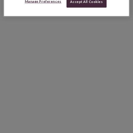
Manage Preferences
Accept All Cookies