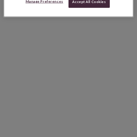
Manage Preferences
Accept All Cookies