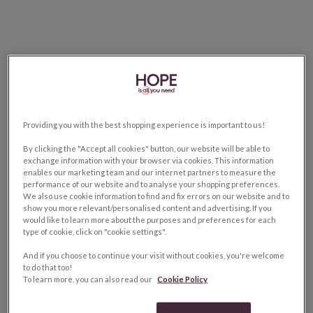
Providing you with the best shopping experience is important to us!
By clicking the "Accept all cookies" button, our website will be able to
exchange information with your browser via cookies. This information
enables our marketing team and our internet partners to measure the
performance of our website and to analyse your shopping preferences.
We also use cookie information to find and fix errors on our website and to
show you more relevant/personalised content and advertising. If you
would like to learn more about the purposes and preferences for each
type of cookie, click on "cookie settings".
And if you choose to continue your visit without cookies, you're welcome
to do that too!
To learn more, you can also read our
Cookie Policy