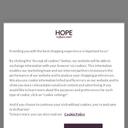
Providing you with the best shopping experience is important to us!
By clicking the "Accept all cookies" button, our website will be able to
exchange information with your browser via cookies. This information
enables our marketing team and our internet partners to measure the
performance of our website and to analyse your shopping preferences.
We also use cookie information to find and fix errors on our website and to
show you more relevant/personalised content and advertising. If you
would like to learn more about the purposes and preferences for each
type of cookie, click on "cookie settings".
And if you choose to continue your visit without cookies, you're welcome
to do that too!
To learn more, you can also read our
Cookie Policy