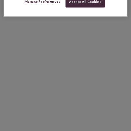
Manage Preferences
Accept All Cookies