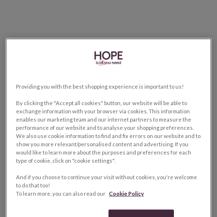
Providing you with the best shopping experience is important to us!
By clicking the "Accept all cookies" button, our website will be able to
exchange information with your browser via cookies. This information
enables our marketing team and our internet partners to measure the
performance of our website and to analyse your shopping preferences.
We also use cookie information to find and fix errors on our website and to
show you more relevant/personalised content and advertising. If you
would like to learn more about the purposes and preferences for each
type of cookie, click on "cookie settings".
And if you choose to continue your visit without cookies, you're welcome
to do that too!
To learn more, you can also read our
Cookie Policy