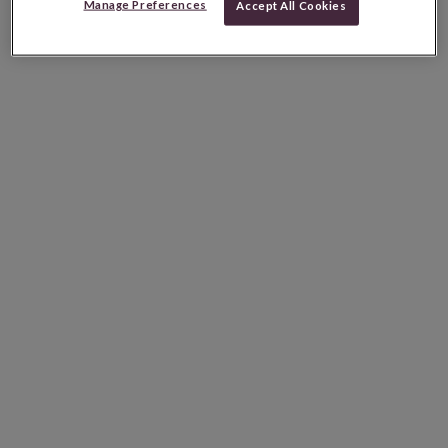
Manage Preferences
Accept All Cookies