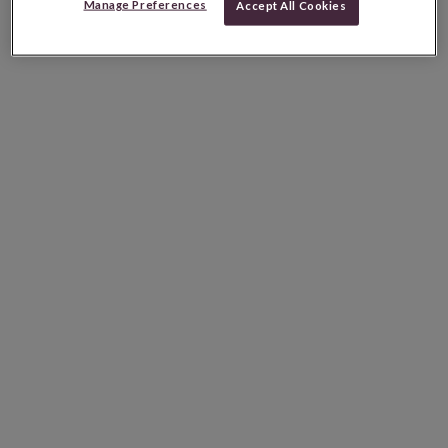
Manage Preferences
Accept All Cookies