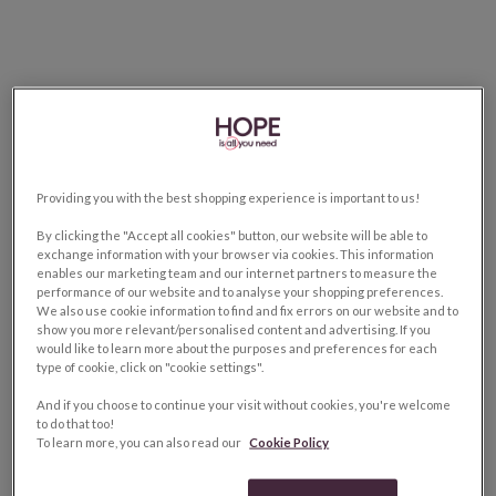
Providing you with the best shopping experience is important to us!
By clicking the "Accept all cookies" button, our website will be able to
exchange information with your browser via cookies. This information
enables our marketing team and our internet partners to measure the
performance of our website and to analyse your shopping preferences.
We also use cookie information to find and fix errors on our website and to
show you more relevant/personalised content and advertising. If you
would like to learn more about the purposes and preferences for each
type of cookie, click on "cookie settings".
And if you choose to continue your visit without cookies, you're welcome
to do that too!
To learn more, you can also read our
Cookie Policy