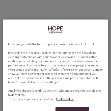
Providing you with the best shopping experience is important to us!
By clicking the "Accept all cookies" button, our website will be able to
exchange information with your browser via cookies. This information
enables our marketing team and our internet partners to measure the
performance of our website and to analyse your shopping preferences.
We also use cookie information to find and fix errors on our website and to
show you more relevant/personalised content and advertising. If you
would like to learn more about the purposes and preferences for each
type of cookie, click on "cookie settings".
And if you choose to continue your visit without cookies, you're welcome
to do that too!
To learn more, you can also read our
Cookie Policy