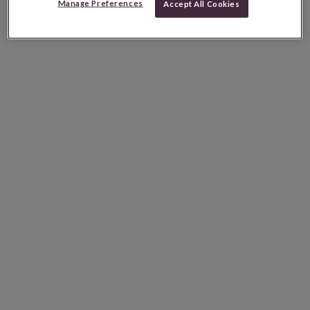
Manage Preferences
Accept All Cookies