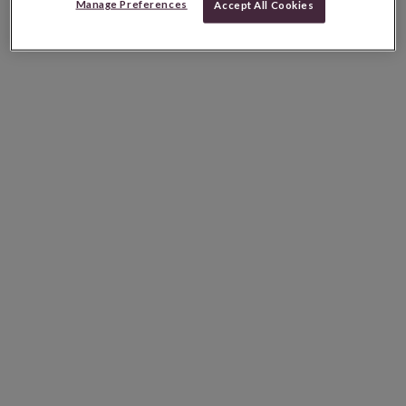
Manage Preferences
Accept All Cookies