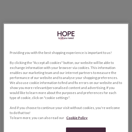
Providing you with the best shopping experience is important to us!
By clicking the "Accept all cookies" button, our website will be able to
exchange information with your browser via cookies. This information
enables our marketing team and our internet partners to measure the
performance of our website and to analyse your shopping preferences.
We also use cookie information to find and fix errors on our website and to
show you more relevant/personalised content and advertising. If you
would like to learn more about the purposes and preferences for each
type of cookie, click on "cookie settings".
And if you choose to continue your visit without cookies, you're welcome
to do that too!
To learn more, you can also read our
Cookie Policy