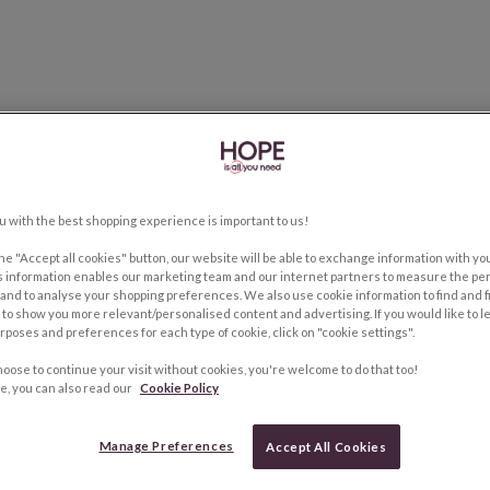
u with the best shopping experience is important to us!
the "Accept all cookies" button, our website will be able to exchange information with y
s information enables our marketing team and our internet partners to measure the pe
and to analyse your shopping preferences. We also use cookie information to find and f
to show you more relevant/personalised content and advertising. If you would like to 
rposes and preferences for each type of cookie, click on "cookie settings".
hoose to continue your visit without cookies, you're welcome to do that too!
e, you can also read our
Cookie Policy
Manage Preferences
Accept All Cookies