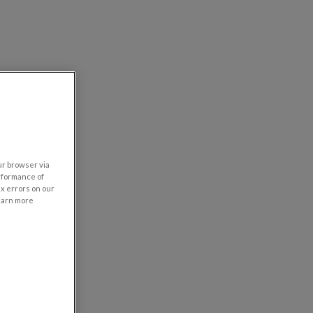
our browser via
rformance of
ix errors on our
learn more