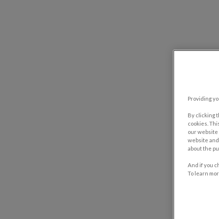
Providing yo
By clicking 
cookies. Thi
our website 
website and 
about the pu
And if you c
To learn mor