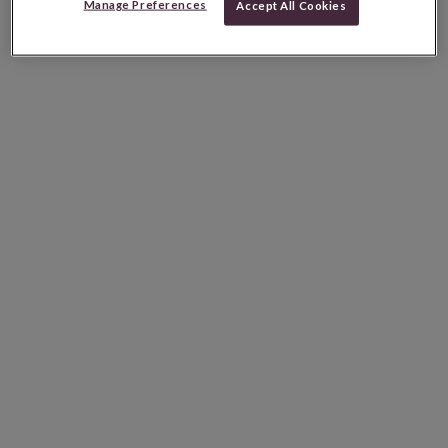
Manage Preferences
Accept All Cookies