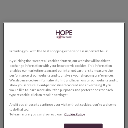
Providing you with the best shopping experience is important to us!
By clicking the "Accept all cookies" button, our website will be able to
exchange information with your browser via cookies. This information
enables our marketing team and our internet partners to measure the
performance of our website and to analyse your shopping preferences.
We also use cookie information to find and fix errors on our website and to
show you more relevant/personalised content and advertising. If you
would like to learn more about the purposes and preferences for each
type of cookie, click on "cookie settings".
And if you choose to continue your visit without cookies, you're welcome
to do that too!
To learn more, you can also read our
Cookie Policy