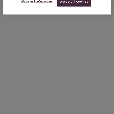
Manage Preferences
Accept All Cookies