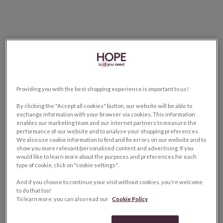
Providing you with the best shopping experience is important to us!
By clicking the "Accept all cookies" button, our website will be able to
exchange information with your browser via cookies. This information
enables our marketing team and our internet partners to measure the
performance of our website and to analyse your shopping preferences.
We also use cookie information to find and fix errors on our website and to
show you more relevant/personalised content and advertising. If you
would like to learn more about the purposes and preferences for each
type of cookie, click on "cookie settings".
And if you choose to continue your visit without cookies, you're welcome
to do that too!
To learn more, you can also read our
Cookie Policy