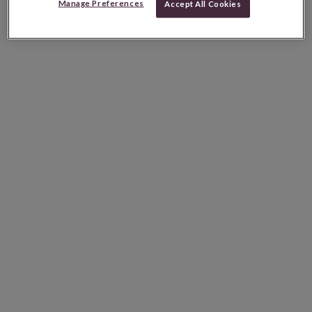
Manage Preferences
Accept All Cookies