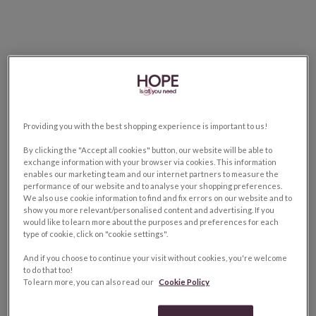
Providing you with the best shopping experience is important to us!
By clicking the "Accept all cookies" button, our website will be able to
exchange information with your browser via cookies. This information
enables our marketing team and our internet partners to measure the
performance of our website and to analyse your shopping preferences.
We also use cookie information to find and fix errors on our website and to
show you more relevant/personalised content and advertising. If you
would like to learn more about the purposes and preferences for each
type of cookie, click on "cookie settings".
And if you choose to continue your visit without cookies, you're welcome
to do that too!
To learn more, you can also read our
Cookie Policy