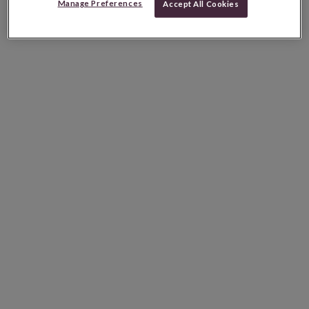
Manage Preferences
Accept All Cookies