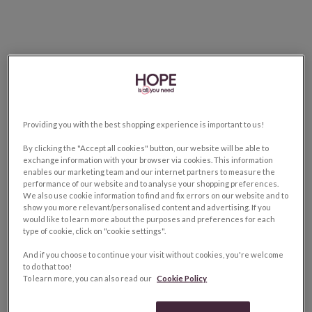
Providing you with the best shopping experience is important to us!
By clicking the "Accept all cookies" button, our website will be able to
exchange information with your browser via cookies. This information
enables our marketing team and our internet partners to measure the
performance of our website and to analyse your shopping preferences.
We also use cookie information to find and fix errors on our website and to
show you more relevant/personalised content and advertising. If you
would like to learn more about the purposes and preferences for each
type of cookie, click on "cookie settings".
And if you choose to continue your visit without cookies, you're welcome
to do that too!
To learn more, you can also read our
Cookie Policy