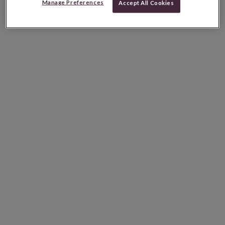
Manage Preferences
Accept All Cookies