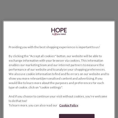
Providing you with the best shopping experience is important to us!
By clicking the "Accept all cookies" button, our website will be able to
exchange information with your browser via cookies. This information
enables our marketing team and our internet partners to measure the
performance of our website and to analyse your shopping preferences.
We also use cookie information to find and fix errors on our website and to
show you more relevant/personalised content and advertising. If you
would like to learn more about the purposes and preferences for each
type of cookie, click on "cookie settings".
And if you choose to continue your visit without cookies, you're welcome
to do that too!
To learn more, you can also read our
Cookie Policy