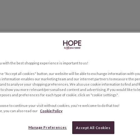
u with the best shopping experience is important to us!
the "Accept all cookies" button, our website will be able to exchange information with y
s information enables our marketing team and our internet partners to measure the pe
and to analyse your shopping preferences. We also use cookie information to find and f
to show you more relevant/personalised content and advertising. If you would like to 
rposes and preferences for each type of cookie, click on "cookie settings".
hoose to continue your visit without cookies, you're welcome to do that too!
e, you can also read our
Cookie Policy
Manage Preferences
Accept All Cookies