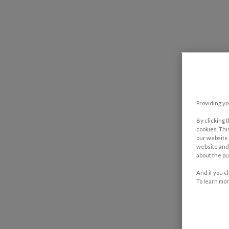
Providing yo
By clicking 
cookies. Thi
our website 
website and 
about the pu
And if you c
To learn mor