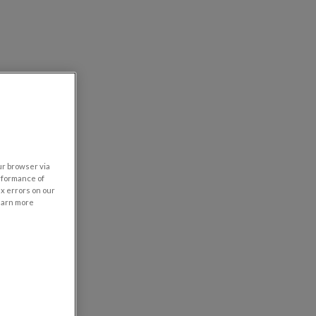
our browser via
rformance of
ix errors on our
learn more