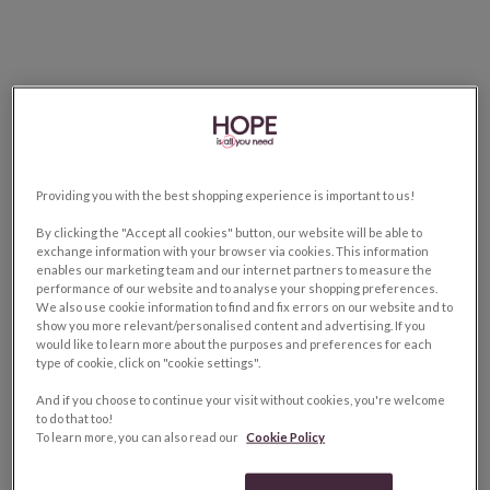
Providing you with the best shopping experience is important to us!
By clicking the "Accept all cookies" button, our website will be able to
exchange information with your browser via cookies. This information
enables our marketing team and our internet partners to measure the
performance of our website and to analyse your shopping preferences.
We also use cookie information to find and fix errors on our website and to
show you more relevant/personalised content and advertising. If you
would like to learn more about the purposes and preferences for each
type of cookie, click on "cookie settings".
And if you choose to continue your visit without cookies, you're welcome
to do that too!
To learn more, you can also read our
Cookie Policy