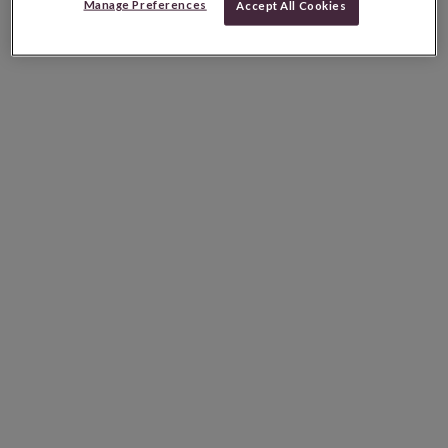
Manage Preferences
Accept All Cookies