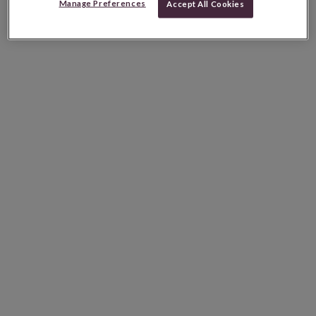
Manage Preferences
Accept All Cookies