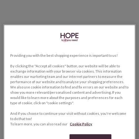
Providing you with the best shopping experience is important to us!
By clicking the "Accept all cookies" button, our website will be able to
exchange information with your browser via cookies. This information
enables our marketing team and our internet partners to measure the
performance of our website and to analyse your shopping preferences.
We also use cookie information to find and fix errors on our website and to
show you more relevant/personalised content and advertising. If you
would like to learn more about the purposes and preferences for each
type of cookie, click on "cookie settings".
And if you choose to continue your visit without cookies, you're welcome
to do that too!
To learn more, you can also read our
Cookie Policy